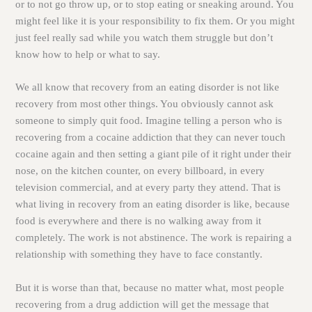
or to not go throw up, or to stop eating or sneaking around. You
might feel like it is your responsibility to fix them. Or you might
just feel really sad while you watch them struggle but don’t
know how to help or what to say.
We all know that recovery from an eating disorder is not like
recovery from most other things. You obviously cannot ask
someone to simply quit food. Imagine telling a person who is
recovering from a cocaine addiction that they can never touch
cocaine again and then setting a giant pile of it right under their
nose, on the kitchen counter, on every billboard, in every
television commercial, and at every party they attend. That is
what living in recovery from an eating disorder is like, because
food is everywhere and there is no walking away from it
completely. The work is not abstinence. The work is repairing a
relationship with something they have to face constantly.
But it is worse than that, because no matter what, most people
recovering from a drug addiction will get the message that