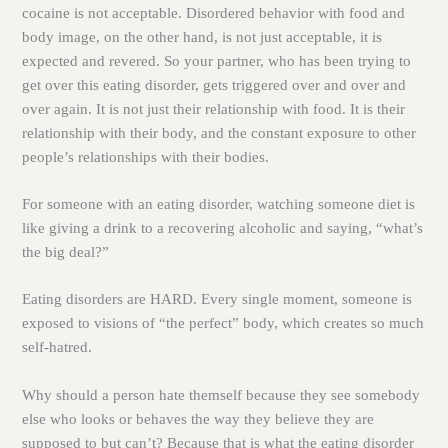
cocaine is not acceptable. Disordered behavior with food and
body image, on the other hand, is not just acceptable, it is
expected and revered. So your partner, who has been trying to
get over this eating disorder, gets triggered over and over and
over again. It is not just their relationship with food. It is their
relationship with their body, and the constant exposure to other
people’s relationships with their bodies.
For someone with an eating disorder, watching someone diet is
like giving a drink to a recovering alcoholic and saying, “what’s
the big deal?”
Eating disorders are HARD. Every single moment, someone is
exposed to visions of “the perfect” body, which creates so much
self-hatred.
Why should a person hate themself because they see somebody
else who looks or behaves the way they believe they are
supposed to but can’t? Because that is what the eating disorder