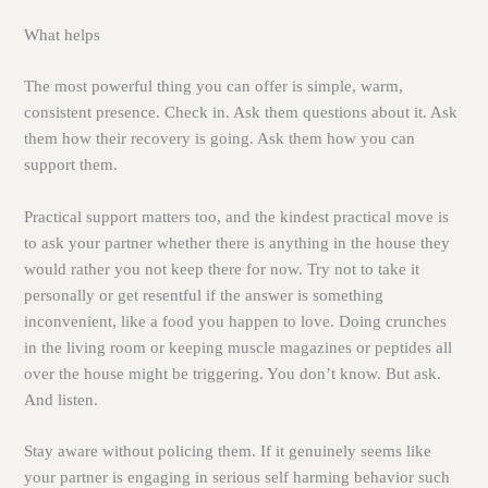
What helps
The most powerful thing you can offer is simple, warm,
consistent presence. Check in. Ask them questions about it. Ask
them how their recovery is going. Ask them how you can
support them.
Practical support matters too, and the kindest practical move is
to ask your partner whether there is anything in the house they
would rather you not keep there for now. Try not to take it
personally or get resentful if the answer is something
inconvenient, like a food you happen to love. Doing crunches
in the living room or keeping muscle magazines or peptides all
over the house might be triggering. You don’t know. But ask.
And listen.
Stay aware without policing them. If it genuinely seems like
your partner is engaging in serious self harming behavior such