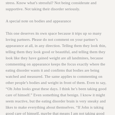
stress. Know what’s stressful? Not being considerate and
supportive. Not taking their disorder seriously.
A special note on bodies and appearance
This one deserves its own space because it trips up so many
loving partners. Please do not comment on your partner’s
appearance at all, in any direction. Telling them they look thin,
telling them they look good or beautiful, and telling them they
look like they have gained weight are all landmines, because
commenting on appearance keeps the focus exactly where the
eating disorder wants it and confirms that bodies are being
watched and measured. The same applies to commenting on
other people’s bodies and weight in front of them. Even to say,
“Oh John looks great these days. I think he’s been taking good
care of himself.” Even something that benign. I know it might
seem reactive, but the eating disorder brain is very sneaky and
likes to make everything about themselves. “If John is taking
good care of himself, maybe that means I am not taking good