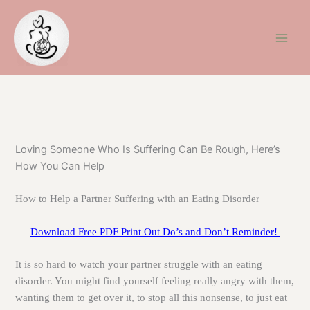
Skip
to
content
Loving Someone Who Is Suffering Can Be Rough, Here’s
How You Can Help
How to Help a Partner Suffering with an Eating Disorder
Download Free PDF Print Out Do’s and Don’t Reminder!
It is so hard to watch your partner struggle with an eating
disorder. You might find yourself feeling really angry with them,
wanting them to get over it, to stop all this nonsense, to just eat