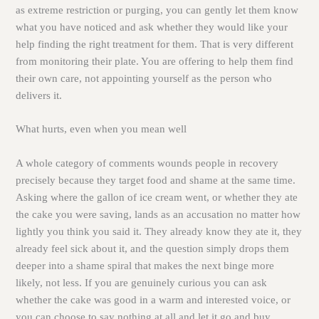
as extreme restriction or purging, you can gently let them know
what you have noticed and ask whether they would like your
help finding the right treatment for them. That is very different
from monitoring their plate. You are offering to help them find
their own care, not appointing yourself as the person who
delivers it.
What hurts, even when you mean well
A whole category of comments wounds people in recovery
precisely because they target food and shame at the same time.
Asking where the gallon of ice cream went, or whether they ate
the cake you were saving, lands as an accusation no matter how
lightly you think you said it. They already know they ate it, they
already feel sick about it, and the question simply drops them
deeper into a shame spiral that makes the next binge more
likely, not less. If you are genuinely curious you can ask
whether the cake was good in a warm and interested voice, or
you can choose to say nothing at all and let it go and buy