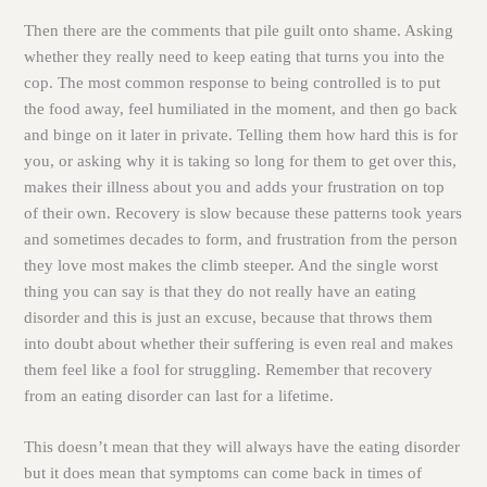
Then there are the comments that pile guilt onto shame. Asking
whether they really need to keep eating that turns you into the
cop. The most common response to being controlled is to put
the food away, feel humiliated in the moment, and then go back
and binge on it later in private. Telling them how hard this is for
you, or asking why it is taking so long for them to get over this,
makes their illness about you and adds your frustration on top
of their own. Recovery is slow because these patterns took years
and sometimes decades to form, and frustration from the person
they love most makes the climb steeper. And the single worst
thing you can say is that they do not really have an eating
disorder and this is just an excuse, because that throws them
into doubt about whether their suffering is even real and makes
them feel like a fool for struggling. Remember that recovery
from an eating disorder can last for a lifetime.
This doesn’t mean that they will always have the eating disorder
but it does mean that symptoms can come back in times of