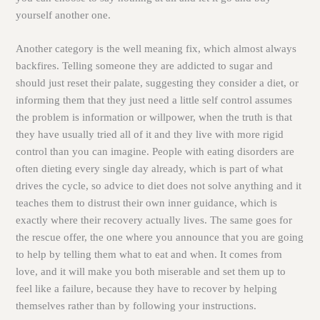
yourself another one.
Another category is the well meaning fix, which almost always
backfires. Telling someone they are addicted to sugar and
should just reset their palate, suggesting they consider a diet, or
informing them that they just need a little self control assumes
the problem is information or willpower, when the truth is that
they have usually tried all of it and they live with more rigid
control than you can imagine. People with eating disorders are
often dieting every single day already, which is part of what
drives the cycle, so advice to diet does not solve anything and it
teaches them to distrust their own inner guidance, which is
exactly where their recovery actually lives. The same goes for
the rescue offer, the one where you announce that you are going
to help by telling them what to eat and when. It comes from
love, and it will make you both miserable and set them up to
feel like a failure, because they have to recover by helping
themselves rather than by following your instructions.