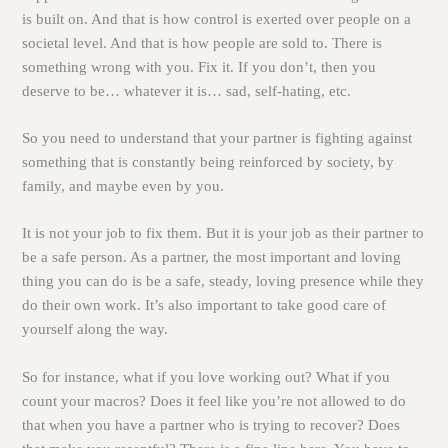
is built on. And that is how control is exerted over people on a
societal level. And that is how people are sold to. There is
something wrong with you. Fix it. If you don’t, then you
deserve to be… whatever it is… sad, self-hating, etc.
So you need to understand that your partner is fighting against
something that is constantly being reinforced by society, by
family, and maybe even by you.
It is not your job to fix them. But it is your job as their partner to
be a safe person. As a partner, the most important and loving
thing you can do is be a safe, steady, loving presence while they
do their own work. It’s also important to take good care of
yourself along the way.
So for instance, what if you love working out? What if you
count your macros? Does it feel like you’re not allowed to do
that when you have a partner who is trying to recover? Does