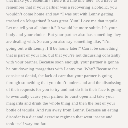
that make you resentful? There is a fine line here. You have to
remember that if your partner was a recovering alcoholic, you
wouldn’t come home and say “I was out with Lenny getting
trashed on Margaritas! It was great. Yum! Love me that tequila.
Let me tell you all about it.” It would be more subtle. It’s your
body and your choice. But your partner also has something they
are dealing with. So can you also say something like, “I’m
going out with Lenny, I’ll be home later!” Can it be something
that is part of your life, but that you’re not discussing constantly
with your partner. Because soon enough, your partner is gonna
be out downing margaritas with Lenny too. Why? Because the
consistent denial, the lack of care that your partner is going
through something that you don’t understand and the dismissing
of their requests for you to try and not do it in their face is going
to eventually cause your partner to burst open and take your
margarita and drink the whole thing and then the rest of your
bottle of tequila. And run away from Lenny. Because an eating
disorder is a diet and exercise regimen that went insane and
took itself way too far.