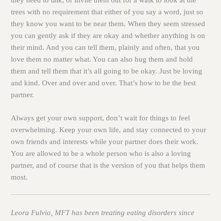
trees with no requirement that either of you say a word, just so
they know you want to be near them. When they seem stressed
you can gently ask if they are okay and whether anything is on
their mind. And you can tell them, plainly and often, that you
love them no matter what. You can also hug them and hold
them and tell them that it’s all going to be okay. Just be loving
and kind. Over and over and over. That’s how to be the best
partner.
Always get your own support, don’t wait for things to feel
overwhelming. Keep your own life, and stay connected to your
own friends and interests while your partner does their work.
You are allowed to be a whole person who is also a loving
partner, and of course that is the version of you that helps them
most.
Leora Fulvio, MFT has been treating eating disorders since