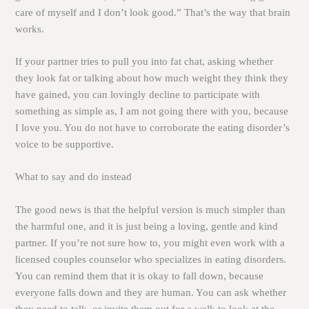
care of myself and I don’t look good.” That’s the way that brain
works.
If your partner tries to pull you into fat chat, asking whether
they look fat or talking about how much weight they think they
have gained, you can lovingly decline to participate with
something as simple as, I am not going there with you, because
I love you. You do not have to corroborate the eating disorder’s
voice to be supportive.
What to say and do instead
The good news is that the helpful version is much simpler than
the harmful one, and it is just being a loving, gentle and kind
partner. If you’re not sure how to, you might even work with a
licensed couples counselor who specializes in eating disorders.
You can remind them that it is okay to fall down, because
everyone falls down and they are human. You can ask whether
they need to talk, or invite them out for a walk to look at the