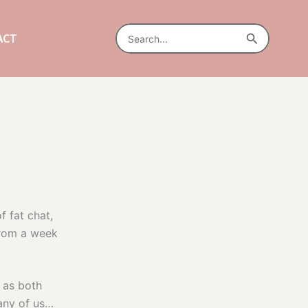
Search
Search
ACT
for:
f fat chat,
 from a week
 as both
any of us…