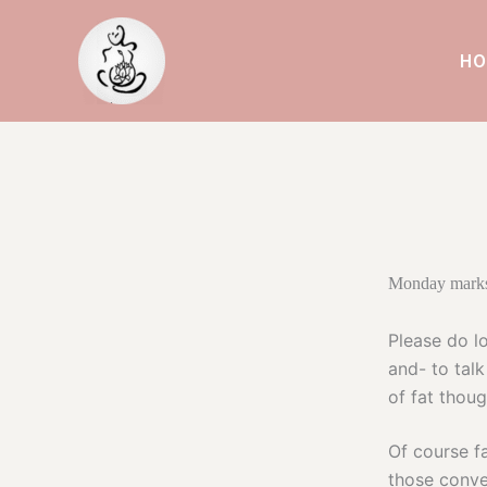
Skip
to
HO
content
Monday marks
Please do lo
and- to talk
of fat thoug
Of course f
those conve