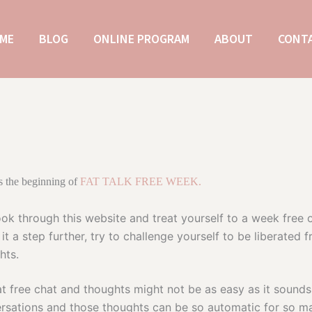
ME
BLOG
ONLINE PROGRAM
ABOUT
CONT
 the beginning of
FAT TALK FREE WEEK.
ok through this website and treat yourself to a week free o
 it a step further, try to challenge yourself to be liberated
hts.
at free chat and thoughts might not be as easy as it sounds
rsations and those thoughts can be so automatic for so m