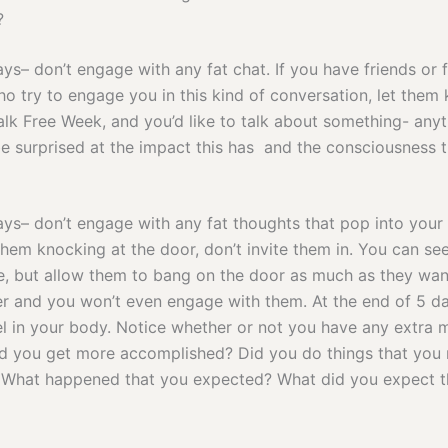
?
ays– don’t engage with any fat chat. If you have friends or 
 try to engage you in this kind of conversation, let them
Talk Free Week, and you’d like to talk about something- anyt
e surprised at the impact this has and the consciousness t
days– don’t engage with any fat thoughts that pop into you
hem knocking at the door, don’t invite them in. You can see
re, but allow them to bang on the door as much as they wan
r and you won’t even engage with them. At the end of 5 da
l in your body. Notice whether or not you have any extra 
id you get more accomplished? Did you do things that you 
What happened that you expected? What did you expect th