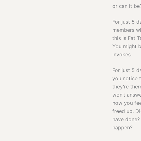
or can it be
For just 5 d
members who
this is Fat 
You might b
invokes.
For just 5 
you notice t
they’re the
won’t answe
how you fee
freed up. D
have done? 
happen?