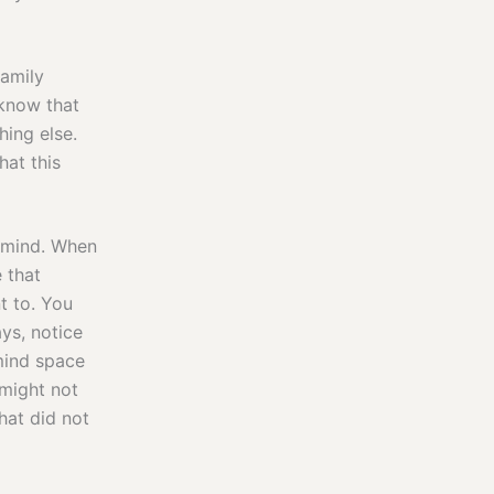
family
 know that
hing else.
hat this
r mind. When
 that
t to. You
ys, notice
mind space
might not
at did not