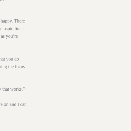
 happy. There
d aspirations.
 as you’re
what you do
ring the focus
y that works.”
ve on and I can