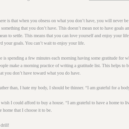
ere is that when you obsess on what you don’t have, you will never be
 something that you don’t have. This doesn’t mean not to have goals an
ean to settle. This means that you can love yourself and enjoy your life
 your goals. You can’t wait to enjoy your life.
ce is spending a few minutes each morning having some gratitude for 
ple make a morning practice of writing a gratitude list. This helps to b
t you don’t have toward what you do have.
rather than, I hate my body, I should be thinner. “I am grateful for a bod
 wish I could afford to buy a house. “I am grateful to have a home to li
e home that I choose it to be.
rill!