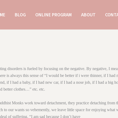
ME
BLOG
ONLINE PROGRAM
ABOUT
CONT
ing disorders is fueled by focusing on the negative. By negative, I m
ere is always this sense of “I would be better if i were thinner, if I had
nd, if I had a baby, if I had new car, if I had a nose job, if I had a big h
ad better clothes…” etc. etc.
hist Monks work toward detachment, they practice detaching from th
 to our wants so vehemently, we leave little space for enjoying what 
 deal of suffering. “I am sad because I don’t have __________________ 