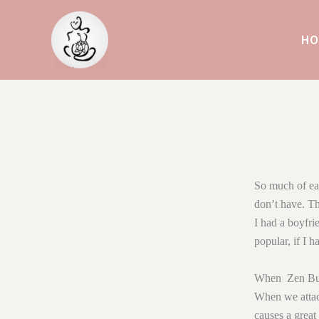
Skip
to
HO
content
So much of eat
don’t have. Th
I had a boyfrie
popular, if I h
When Zen Budd
When we attach
causes a great