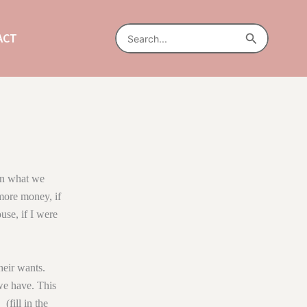
Search
Search
ACT
for:
ean what we
 more money, if
ouse, if I were
eir wants.
we have. This
(fill in the