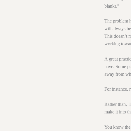
blank).”
The problem h
will always be
This doesn’t m
working toward
A great practi
have. Some peo
away from wha
For instance, 
Rather than, I
make it into th
You know the d