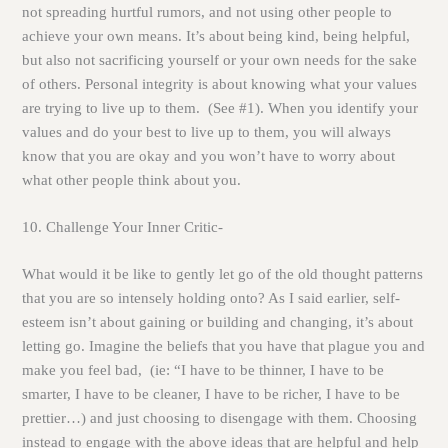
not spreading hurtful rumors, and not using other people to
achieve your own means. It’s about being kind, being helpful,
but also not sacrificing yourself or your own needs for the sake
of others. Personal integrity is about knowing what your values
are trying to live up to them. (See #1). When you identify your
values and do your best to live up to them, you will always
know that you are okay and you won’t have to worry about
what other people think about you.
10.
Challenge Your Inner Critic-
What would it be like to gently let go of the old thought patterns
that you are so intensely holding onto? As I said earlier, self-
esteem isn’t about gaining or building and changing, it’s about
letting go. Imagine the beliefs that you have that plague you and
make you feel bad, (ie: “I have to be thinner, I have to be
smarter, I have to be cleaner, I have to be richer, I have to be
prettier…) and just choosing to disengage with them. Choosing
instead to engage with the above ideas that are helpful and help