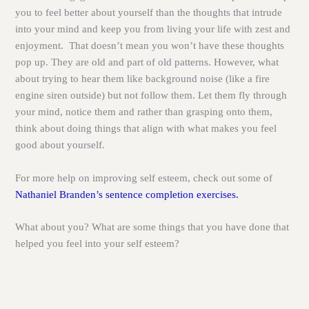
you to feel better about yourself than the thoughts that intrude
into your mind and keep you from living your life with zest and
enjoyment. That doesn’t mean you won’t have these thoughts
pop up. They are old and part of old patterns. However, what
about trying to hear them like background noise (like a fire
engine siren outside) but not follow them. Let them fly through
your mind, notice them and rather than grasping onto them,
think about doing things that align with what makes you feel
good about yourself.
For more help on improving self esteem, check out some of
Nathaniel Branden’s sentence completion exercises.
What about you? What are some things that you have done that
helped you feel into your self esteem?