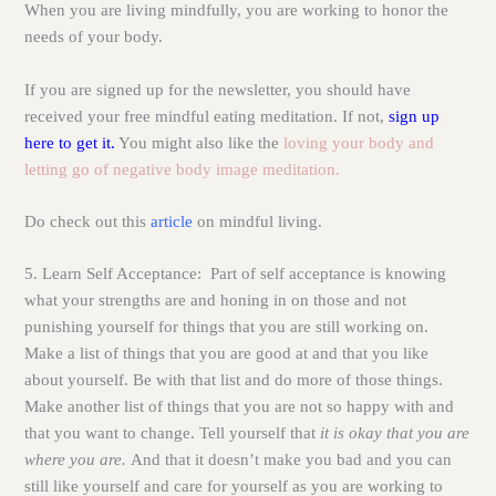
When you are living mindfully, you are working to honor the
needs of your body.
If you are signed up for the newsletter, you should have
received your free mindful eating meditation. If not,
sign up
here to get it.
You might also like the
loving your body and
letting go of negative body image meditation.
Do check out this
article
on mindful living.
5. Learn Self Acceptance:
Part of self acceptance is knowing
what your strengths are and honing in on those and not
punishing yourself for things that you are still working on.
Make a list of things that you are good at and that you like
about yourself. Be with that list and do more of those things.
Make another list of things that you are not so happy with and
that you want to change. Tell yourself that
it is okay that you are
where you are.
And that it doesn’t make you bad and you can
still like yourself and care for yourself as you are working to