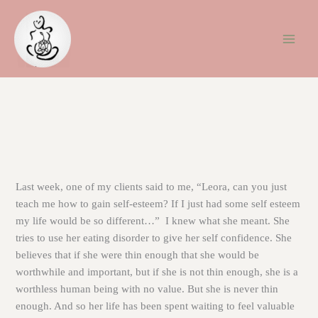
Skip
to
content
Last week, one of my clients said to me, “Leora, can you just
teach me how to gain self-esteem? If I just had some self esteem
my life would be so different…” I knew what she meant. She
tries to use her eating disorder to give her self confidence. She
believes that if she were thin enough that she would be
worthwhile and important, but if she is not thin enough, she is a
worthless human being with no value. But she is never thin
enough. And so her life has been spent waiting to feel valuable