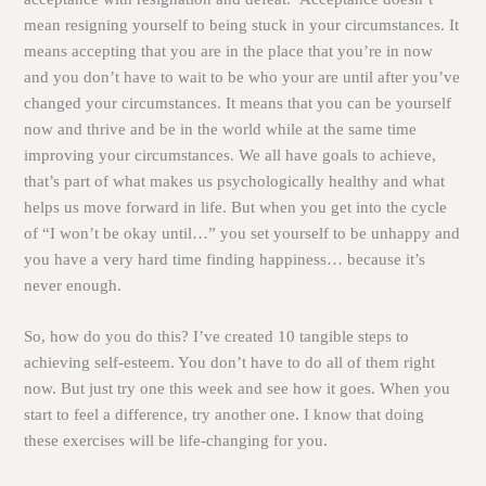
mean resigning yourself to being stuck in your circumstances. It
means accepting that you are in the place that you’re in now
and you don’t have to wait to be who your are until after you’ve
changed your circumstances. It means that you can be yourself
now and thrive and be in the world while at the same time
improving your circumstances. We all have goals to achieve,
that’s part of what makes us psychologically healthy and what
helps us move forward in life. But when you get into the cycle
of “I won’t be okay until…” you set yourself to be unhappy and
you have a very hard time finding happiness… because it’s
never enough.
So, how do you do this? I’ve created 10 tangible steps to
achieving self-esteem. You don’t have to do all of them right
now. But just try one this week and see how it goes. When you
start to feel a difference, try another one. I know that doing
these exercises will be life-changing for you.