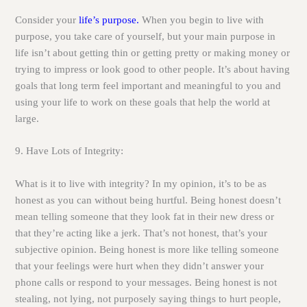
Consider your
life’s purpose.
When you begin to live with
purpose, you take care of yourself, but your main purpose in
life isn’t about getting thin or getting pretty or making money or
trying to impress or look good to other people. It’s about having
goals that long term feel important and meaningful to you and
using your life to work on these goals that help the world at
large.
9. Have Lots of Integrity:
What is it to live with integrity? In my opinion, it’s to be as
honest as you can without being hurtful. Being honest doesn’t
mean telling someone that they look fat in their new dress or
that they’re acting like a jerk. That’s not honest, that’s your
subjective opinion. Being honest is more like telling someone
that your feelings were hurt when they didn’t answer your
phone calls or respond to your messages. Being honest is not
stealing, not lying, not purposely saying things to hurt people,