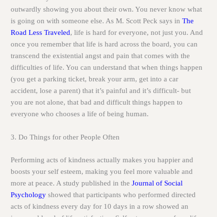
outwardly showing you about their own. You never know what
is going on with someone else. As M. Scott Peck says in
The
Road Less Traveled
, life is hard for everyone, not just you. And
once you remember that life is hard across the board, you can
transcend the existential angst and pain that comes with the
difficulties of life. You can understand that when things happen
(you get a parking ticket, break your arm, get into a car
accident, lose a parent) that it’s painful and it’s difficult- but
you are not alone, that bad and difficult things happen to
everyone who chooses a life of being human.
3. Do Things for other People Often
Performing acts of kindness actually makes you happier and
boosts your self esteem, making you feel more valuable and
more at peace. A study published in the
Journal of Social
Psychology
showed that participants who performed directed
acts of kindness every day for 10 days in a row showed an