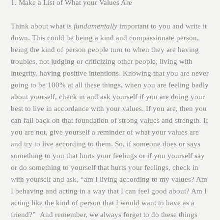
1. Make a List of What your Values Are
Think about what is
fundamentally
important to you and write it
down. This could be being a kind and compassionate person,
being the kind of person people turn to when they are having
troubles, not judging or criticizing other people, living with
integrity, having positive intentions. Knowing that you are
never
going to be 100% at all these things, when you are feeling badly
about yourself, check in and ask yourself if you are doing your
best to live in accordance with your values. If you are, then you
can fall back on that foundation of strong values and strength. If
you are not, give yourself a reminder of what your values are
and try to live according to them. So, if someone does or says
something to you that hurts your feelings or if you yourself say
or do something to yourself that hurts your feelings, check in
with yourself and ask, “am I living according to my values? Am
I behaving and acting in a way that I can feel good about? Am I
acting like the kind of person that I would want to have as a
friend?” And remember, we always forget to do these things