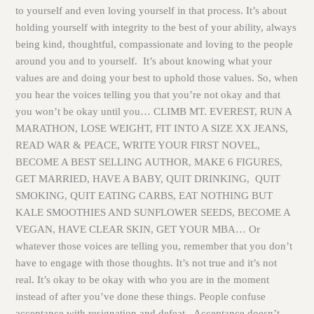
to yourself and even loving yourself in that process. It’s about
holding yourself with integrity to the best of your ability, always
being kind, thoughtful, compassionate and loving to the people
around you and to yourself. It’s about knowing what your
values are and doing your best to uphold those values. So, when
you hear the voices telling you that you’re not okay and that
you won’t be okay until you… CLIMB MT. EVEREST, RUN A
MARATHON, LOSE WEIGHT, FIT INTO A SIZE XX JEANS,
READ WAR & PEACE, WRITE YOUR FIRST NOVEL,
BECOME A BEST SELLING AUTHOR, MAKE 6 FIGURES,
GET MARRIED, HAVE A BABY, QUIT DRINKING, QUIT
SMOKING, QUIT EATING CARBS, EAT NOTHING BUT
KALE SMOOTHIES AND SUNFLOWER SEEDS, BECOME A
VEGAN, HAVE CLEAR SKIN, GET YOUR MBA… Or
whatever those voices are telling you, remember that you don’t
have to engage with those thoughts. It’s not true and it’s not
real. It’s okay to be okay with who you are in the moment
instead of after you’ve done these things. People confuse
acceptance with resignation and defeat. Acceptance doesn’t