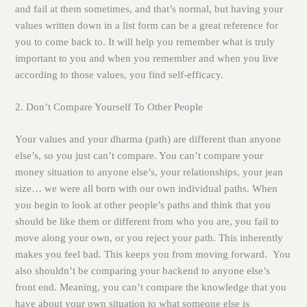
and fail at them sometimes, and that’s normal, but having your
values written down in a list form can be a great reference for
you to come back to. It will help you remember what is truly
important to you and when you remember and when you live
according to those values, you find self-efficacy.
2. Don’t Compare Yourself To Other People
Your values and your dharma (path) are different than anyone
else’s, so you just can’t compare. You can’t compare your
money situation to anyone else’s, your relationships, your jean
size… we were all born with our own individual paths. When
you begin to look at other people’s paths and think that you
should be like them or different from who you are, you fail to
move along your own, or you reject your path. This inherently
makes you feel bad. This keeps you from moving forward. You
also shouldn’t be comparing your backend to anyone else’s
front end. Meaning, you can’t compare the knowledge that you
have about your own situation to what someone else is