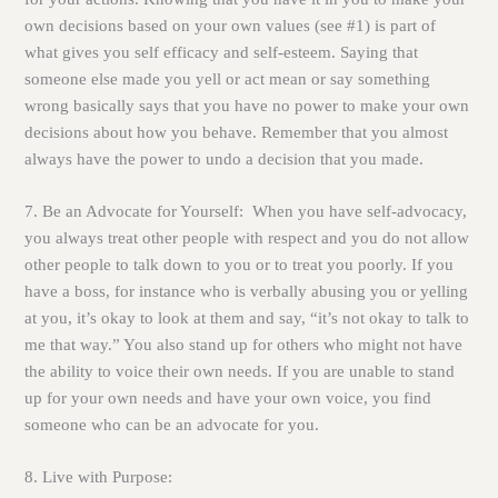
own decisions based on your own values (see #1) is part of
what gives you self efficacy and self-esteem. Saying that
someone else made you yell or act mean or say something
wrong basically says that you have no power to make your own
decisions about how you behave. Remember that you almost
always have the power to undo a decision that you made.
7. Be an Advocate for Yourself:
When you have self-advocacy,
you always treat other people with respect and you do not allow
other people to talk down to you or to treat you poorly. If you
have a boss, for instance who is verbally abusing you or yelling
at you, it’s okay to look at them and say, “it’s not okay to talk to
me that way.” You also stand up for others who might not have
the ability to voice their own needs. If you are unable to stand
up for your own needs and have your own voice, you find
someone who can be an advocate for you.
8. Live with Purpose: