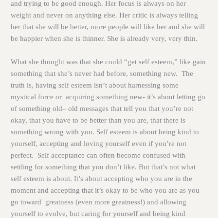
and trying to be good enough. Her focus is always on her
weight and never on anything else. Her critic is always telling
her that she will be better, more people will like her and she will
be happier when she is thinner. She is already very, very thin.
What she thought was that she could “get self esteem,” like gain
something that she’s never had before, something new. The
truth is, having self esteem isn’t about harnessing some
mystical force or acquiring something new- it’s about letting go
of something old– old messages that tell you that you’re not
okay, that you have to be better than you are, that there is
something wrong with you. Self esteem is about being kind to
yourself, accepting and loving yourself even if you’re not
perfect. Self acceptance can often become confused with
settling for something that you don’t like. But that’s not what
self esteem is about. It’s about accepting who you are in the
moment and accepting that it’s okay to be who you are as you
go toward greatness (even more greatness!) and allowing
yourself to evolve, but caring for yourself and being kind