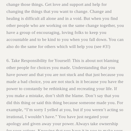
change those things. Get love and support and help for
changing the things that you want to change. Change and
healing is difficult all alone and in a void. But when you find
other people who are working on the same change together, you
have a group of encouraging, loving folks to keep you
accountable and to be kind to you when you fall down. You can
also do the same for others which will help you (see #3!)
6. Take Responsibility for Yourself:
This is about not blaming
other people for choices you made. Understanding that you
have power and that you are not stuck and that just because you
made a bad choice, you are not stuck in it because you have the
power to constantly be rethinking and recreating your life. If
you make a mistake, don’t shift the blame. Don’t say that you
did this thing or said this thing because someone made you. For
example, “I’m sorry I yelled at you, but if you weren’t acting so
irrational, I wouldn’t have.” You have just negated your
apology and given away your power. Always take ownership
for your actions. Knowing that you have it in you to make your