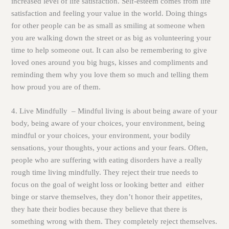
increased level of life satisfaction. Self-esteem comes from life
satisfaction and feeling your value in the world. Doing things
for other people can be as small as smiling at someone when
you are walking down the street or as big as volunteering your
time to help someone out. It can also be remembering to give
loved ones around you big hugs, kisses and compliments and
reminding them why you love them so much and telling them
how proud you are of them.
4. Live Mindfully
– Mindful living is about being aware of your
body, being aware of your choices, your environment, being
mindful or your choices, your environment, your bodily
sensations, your thoughts, your actions and your fears. Often,
people who are suffering with eating disorders have a really
rough time living mindfully. They reject their true needs to
focus on the goal of weight loss or looking better and either
binge or starve themselves, they don’t honor their appetites,
they hate their bodies because they believe that there is
something wrong with them. They completely reject themselves.